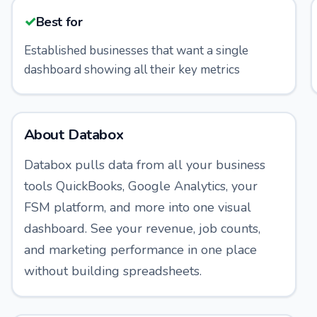
✓
Best for
Established businesses that want a single
dashboard showing all their key metrics
About
Databox
Databox pulls data from all your business
tools QuickBooks, Google Analytics, your
FSM platform, and more into one visual
dashboard. See your revenue, job counts,
and marketing performance in one place
without building spreadsheets.