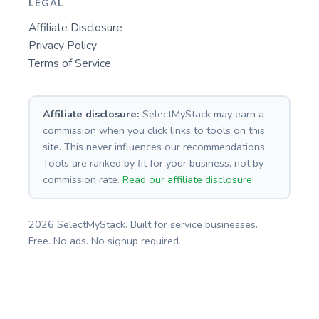
LEGAL
Affiliate Disclosure
Privacy Policy
Terms of Service
Affiliate disclosure:
SelectMyStack may earn a
commission when you click links to tools on this
site. This never influences our recommendations.
Tools are ranked by fit for your business, not by
commission rate.
Read our affiliate disclosure
2026 SelectMyStack. Built for service businesses.
Free. No ads. No signup required.