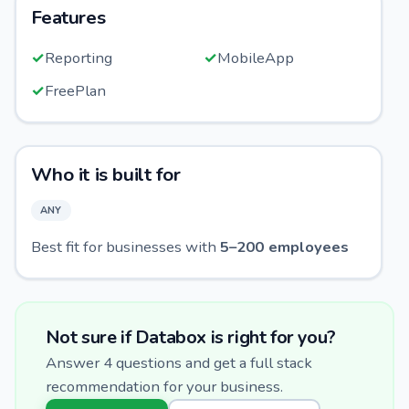
Features
✓
Reporting
✓
MobileApp
✓
FreePlan
Who it is built for
ANY
Best fit for businesses with
5
–
200
employees
Not sure if
Databox
is right for you?
Answer 4 questions and get a full stack
recommendation for your business.