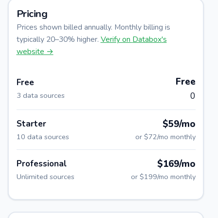
Pricing
Prices shown billed annually. Monthly billing is
typically 20–30% higher.
Verify on
Databox
's
website →
Free
Free
0
3 data sources
$59/mo
Starter
10 data sources
or
$72/mo
monthly
$169/mo
Professional
Unlimited sources
or
$199/mo
monthly