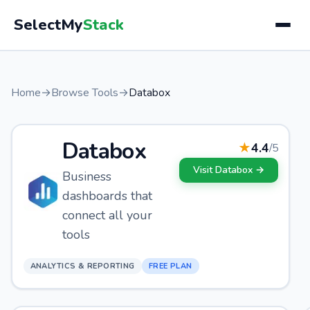
SelectMy
Stack
Home
→
Browse Tools
→
Databox
Databox
★
4.4
/5
Visit
Databox
→
Business
dashboards that
connect all your
tools
ANALYTICS & REPORTING
FREE PLAN