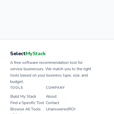
Select
MyStack
A free software recommendation tool for
service businesses. We match you to the right
tools based on your business type, size, and
budget.
TOOLS
COMPANY
Build My Stack
About
Find a Specific Tool
Contact
Browse All Tools
UnansweredROI