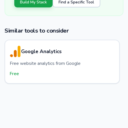
Build My Stack
Find a Specific Tool
Similar tools to consider
Google Analytics
Free website analytics from Google
Free