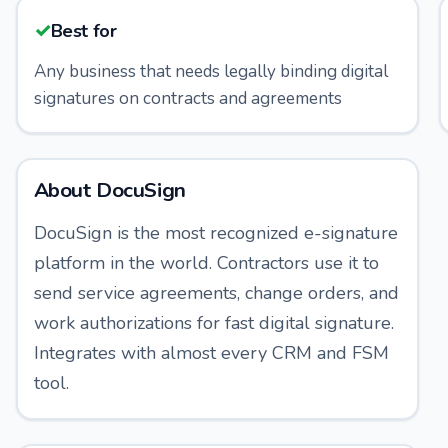
✓
Best for
Any business that needs legally binding digital
signatures on contracts and agreements
About
DocuSign
DocuSign is the most recognized e-signature
platform in the world. Contractors use it to
send service agreements, change orders, and
work authorizations for fast digital signature.
Integrates with almost every CRM and FSM
tool.