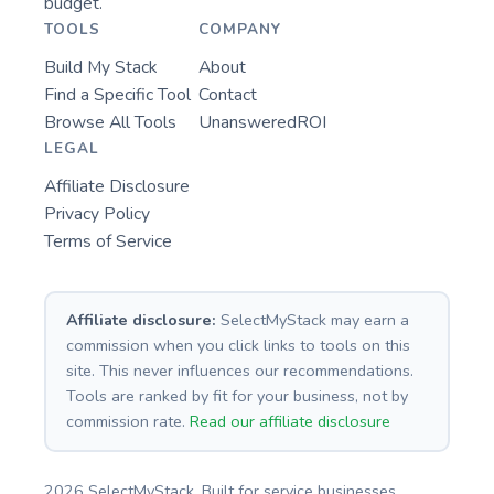
budget.
TOOLS
COMPANY
Build My Stack
About
Find a Specific Tool
Contact
Browse All Tools
UnansweredROI
LEGAL
Affiliate Disclosure
Privacy Policy
Terms of Service
Affiliate disclosure:
SelectMyStack may earn a
commission when you click links to tools on this
site. This never influences our recommendations.
Tools are ranked by fit for your business, not by
commission rate.
Read our affiliate disclosure
2026 SelectMyStack. Built for service businesses.