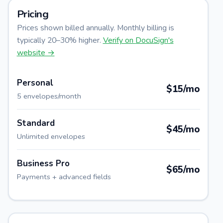
Pricing
Prices shown billed annually. Monthly billing is
typically 20–30% higher.
Verify on
DocuSign
's
website →
Personal
$15/mo
5 envelopes/month
Standard
$45/mo
Unlimited envelopes
Business Pro
$65/mo
Payments + advanced fields