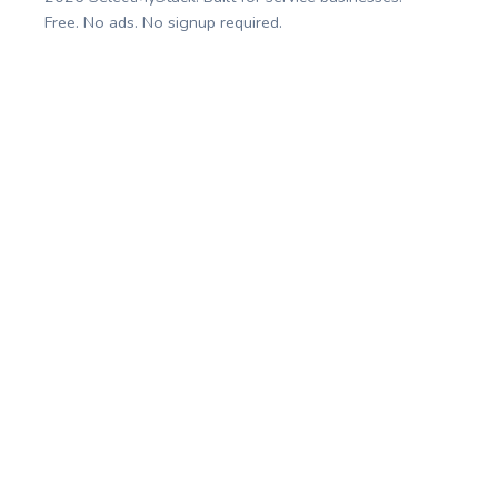
Free. No ads. No signup required.