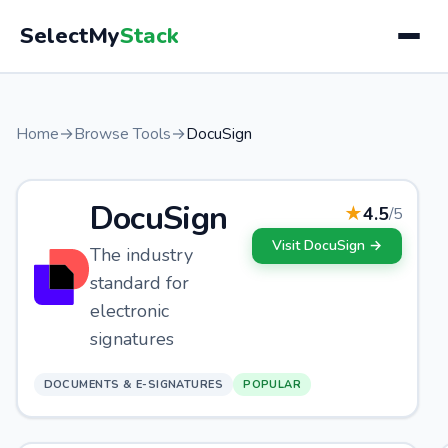
SelectMy
Stack
Home
→
Browse Tools
→
DocuSign
DocuSign
★
4.5
/5
Visit
DocuSign
→
The industry
standard for
electronic
signatures
DOCUMENTS & E-SIGNATURES
POPULAR