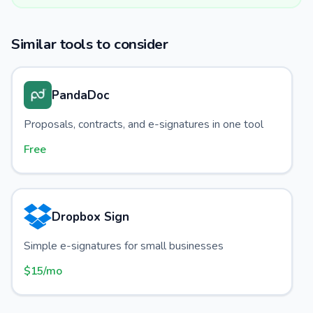
Similar tools to consider
PandaDoc
Proposals, contracts, and e-signatures in one tool
Free
Dropbox Sign
Simple e-signatures for small businesses
$15/mo