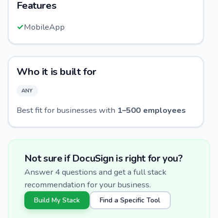
Features
✓
MobileApp
Who it is built for
ANY
Best fit for businesses with
1
–
500
employees
Not sure if
DocuSign
is right for you?
Answer 4 questions and get a full stack
recommendation for your business.
Build My Stack
Find a Specific Tool