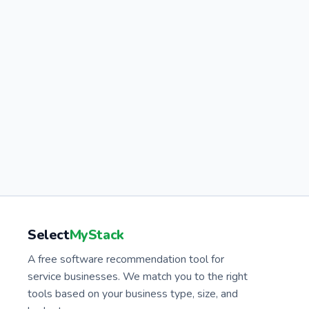
Select
MyStack
A free software recommendation tool for
service businesses. We match you to the right
tools based on your business type, size, and